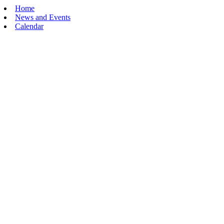
Home
News and Events
Calendar