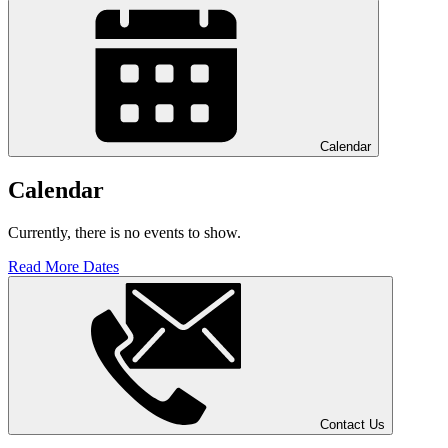
Calendar
Calendar
Currently, there is no events to show.
Read More Dates
Contact Us