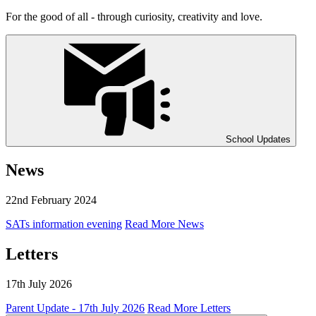
For the good of all - through curiosity, creativity and love.
School Updates
News
22nd February 2024
SATs information evening
Read More News
Letters
17th July 2026
Parent Update - 17th July 2026
Read More Letters