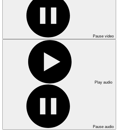
Pause video
Play audio
Pause audio