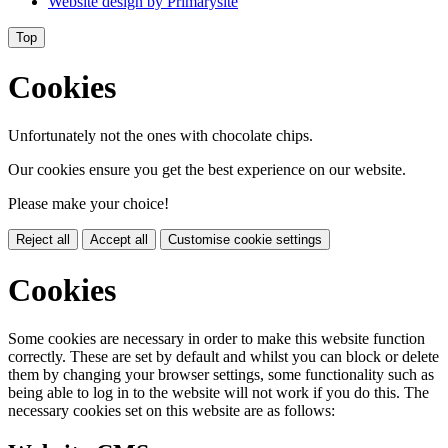
Website design by
Primarysite
Top
Cookies
Unfortunately not the ones with chocolate chips.
Our cookies ensure you get the best experience on our website.
Please make your choice!
Reject all
Accept all
Customise cookie settings
Cookies
Some cookies are necessary in order to make this website function
correctly. These are set by default and whilst you can block or delete
them by changing your browser settings, some functionality such as
being able to log in to the website will not work if you do this. The
necessary cookies set on this website are as follows: