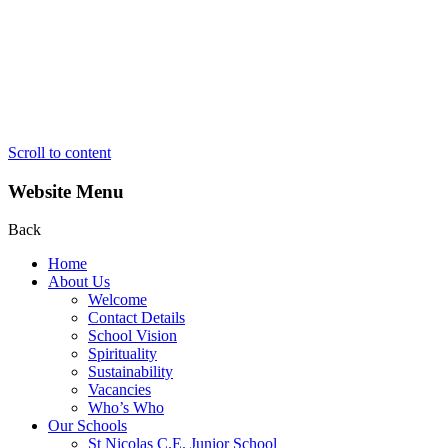
Scroll to content
Website Menu
Back
Home
About Us
Welcome
Contact Details
School Vision
Spirituality
Sustainability
Vacancies
Who’s Who
Our Schools
St Nicolas C.E. Junior School