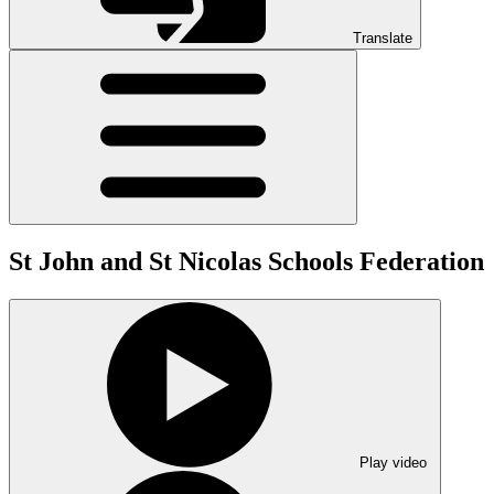
Translate
St John and St Nicolas Schools Federation
Play video