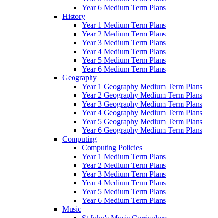
Year 6 Medium Term Plans
History
Year 1 Medium Term Plans
Year 2 Medium Term Plans
Year 3 Medium Term Plans
Year 4 Medium Term Plans
Year 5 Medium Term Plans
Year 6 Medium Term Plans
Geography
Year 1 Geography Medium Term Plans
Year 2 Geography Medium Term Plans
Year 3 Geography Medium Term Plans
Year 4 Geography Medium Term Plans
Year 5 Geography Medium Term Plans
Year 6 Geography Medium Term Plans
Computing
Computing Policies
Year 1 Medium Term Plans
Year 2 Medium Term Plans
Year 3 Medium Term Plans
Year 4 Medium Term Plans
Year 5 Medium Term Plans
Year 6 Medium Term Plans
Music
St John's Music Curriculum