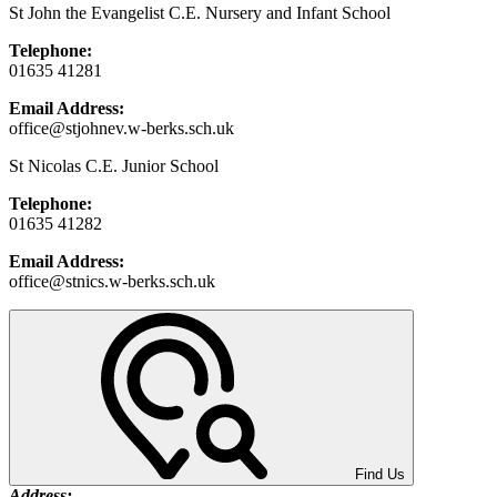
St John the Evangelist C.E. Nursery and Infant School
Telephone:
01635 41281
Email Address:
office@stjohnev.w-berks.sch.uk
St Nicolas C.E. Junior School
Telephone:
01635 41282
Email Address:
office@stnics.w-berks.sch.uk
Find Us
Address: