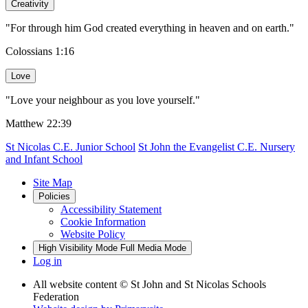
Creativity
"For through him God created everything in heaven and on earth."
Colossians 1:16
Love
"Love your neighbour as you love yourself."
Matthew 22:39
St Nicolas C.E. Junior School
St John the Evangelist C.E. Nursery
and Infant School
Site Map
Policies
Accessibility Statement
Cookie Information
Website Policy
High Visibility Mode
Full Media Mode
Log in
All website content
© St John and St Nicolas Schools
Federation