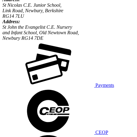
St Nicolas C.E. Junior School,
Link Road, Newbury, Berkshire
RG14 7LU
Address:
St John the Evangelist C.E. Nursery
and Infant School, Old Newtown Road,
Newbury RG14 7DE
Payments
CEOP