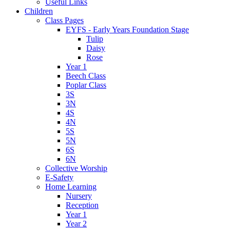
Useful Links
Children
Class Pages
EYFS - Early Years Foundation Stage
Tulip
Daisy
Rose
Year 1
Beech Class
Poplar Class
3S
3N
4S
4N
5S
5N
6S
6N
Collective Worship
E-Safety
Home Learning
Nursery
Reception
Year 1
Year 2