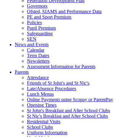
Federation Development Plan
Governors
Ofsted, SIAMS and Performance Data
PE and Sport Premium
Policies
Pupil Premium
Safeguarding
SEN
News and Events
Calendar
Term Dates
Newsletters
Assessment Information for Parents
Parents
Attendance
Friends of St John's and St Nic's
Late/Absence Procedures
Lunch Menus
Online Payments using Scopay or ParentPay
Opening Times
St John's Breakfast and After School Clubs
St Nic's Breakfast and After School Clubs
Residential Visits
School Clubs
Uniform Information