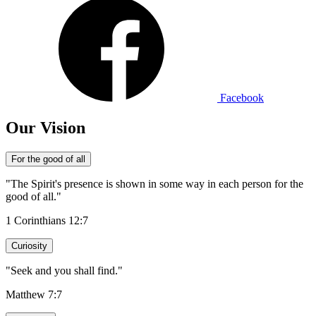
Facebook
Our Vision
For the good of all
"The Spirit's presence is shown in some way in each person for the
good of all."
1 Corinthians 12:7
Curiosity
"Seek and you shall find."
Matthew 7:7