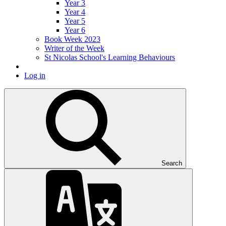
Year 3
Year 4
Year 5
Year 6
Book Week 2023
Writer of the Week
St Nicolas School's Learning Behaviours
Log in
Search