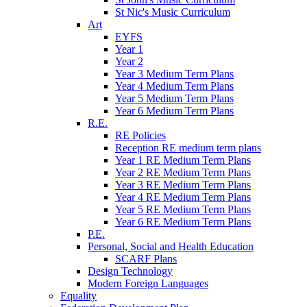
St Nic's Music Curriculum
Art
EYFS
Year 1
Year 2
Year 3 Medium Term Plans
Year 4 Medium Term Plans
Year 5 Medium Term Plans
Year 6 Medium Term Plans
R.E.
RE Policies
Reception RE medium term plans
Year 1 RE Medium Term Plans
Year 2 RE Medium Term Plans
Year 3 RE Medium Term Plans
Year 4 RE Medium Term Plans
Year 5 RE Medium Term Plans
Year 6 RE Medium Term Plans
P.E.
Personal, Social and Health Education
SCARF Plans
Design Technology
Modern Foreign Languages
Equality