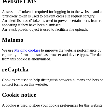
Website CMS
A 'sessionid' token is required for logging in to the website and a
'crfstoken' token is used to prevent cross site request forgery.
An 'alertDismissed' token is used to prevent certain alerts from re-
appearing if they have been dismissed.
An 'awsUploads' object is used to facilitate file uploads.
Matomo
We use
Matomo cookies
to improve the website performance by
capturing information such as browser and device types. The data
from this cookie is anonymised.
reCaptcha
Cookies are used to help distinguish between humans and bots on
contact forms on this website.
Cookie notice
A cookie is used to store your cookie preferences for this website.