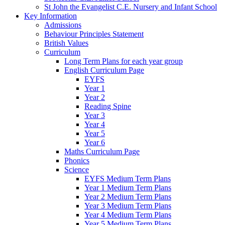
St John the Evangelist C.E. Nursery and Infant School
Key Information
Admissions
Behaviour Principles Statement
British Values
Curriculum
Long Term Plans for each year group
English Curriculum Page
EYFS
Year 1
Year 2
Reading Spine
Year 3
Year 4
Year 5
Year 6
Maths Curriculum Page
Phonics
Science
EYFS Medium Term Plans
Year 1 Medium Term Plans
Year 2 Medium Term Plans
Year 3 Medium Term Plans
Year 4 Medium Term Plans
Year 5 Medium Term Plans