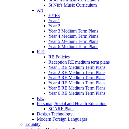
St Nic's Music Curriculum
Art
EYFS
Year 1
Year 2
Year 3 Medium Term Plans
Year 4 Medium Term Plans
Year 5 Medium Term Plans
Year 6 Medium Term Plans
R.E.
RE Policies
Reception RE medium term plans
Year 1 RE Medium Term Plans
Year 2 RE Medium Term Plans
Year 3 RE Medium Term Plans
Year 4 RE Medium Term Plans
Year 5 RE Medium Term Plans
Year 6 RE Medium Term Plans
P.E.
Personal, Social and Health Education
SCARF Plans
Design Technology
Modern Foreign Languages
Equality