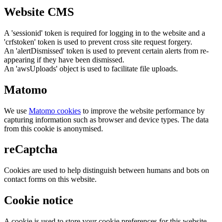
Website CMS
A 'sessionid' token is required for logging in to the website and a
'crfstoken' token is used to prevent cross site request forgery.
An 'alertDismissed' token is used to prevent certain alerts from re-
appearing if they have been dismissed.
An 'awsUploads' object is used to facilitate file uploads.
Matomo
We use
Matomo cookies
to improve the website performance by
capturing information such as browser and device types. The data
from this cookie is anonymised.
reCaptcha
Cookies are used to help distinguish between humans and bots on
contact forms on this website.
Cookie notice
A cookie is used to store your cookie preferences for this website.