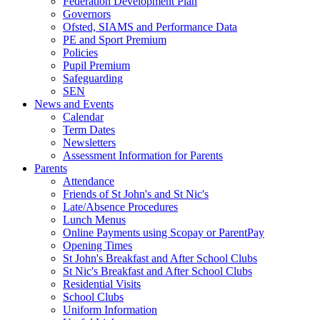
Federation Development Plan
Governors
Ofsted, SIAMS and Performance Data
PE and Sport Premium
Policies
Pupil Premium
Safeguarding
SEN
News and Events
Calendar
Term Dates
Newsletters
Assessment Information for Parents
Parents
Attendance
Friends of St John's and St Nic's
Late/Absence Procedures
Lunch Menus
Online Payments using Scopay or ParentPay
Opening Times
St John's Breakfast and After School Clubs
St Nic's Breakfast and After School Clubs
Residential Visits
School Clubs
Uniform Information