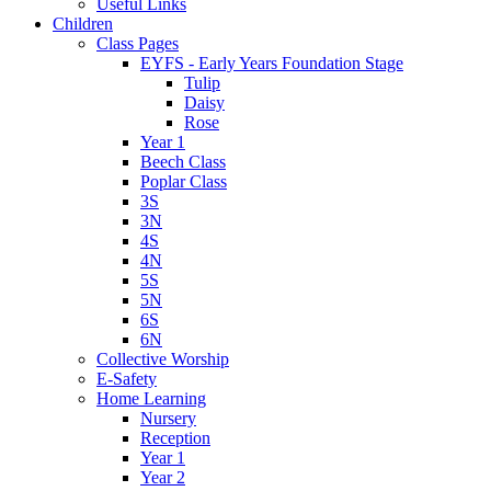
Useful Links
Children
Class Pages
EYFS - Early Years Foundation Stage
Tulip
Daisy
Rose
Year 1
Beech Class
Poplar Class
3S
3N
4S
4N
5S
5N
6S
6N
Collective Worship
E-Safety
Home Learning
Nursery
Reception
Year 1
Year 2