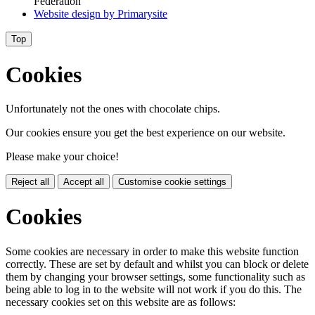
Federation
Website design by
Primarysite
Top
Cookies
Unfortunately not the ones with chocolate chips.
Our cookies ensure you get the best experience on our website.
Please make your choice!
Reject all
Accept all
Customise cookie settings
Cookies
Some cookies are necessary in order to make this website function
correctly. These are set by default and whilst you can block or delete
them by changing your browser settings, some functionality such as
being able to log in to the website will not work if you do this. The
necessary cookies set on this website are as follows: