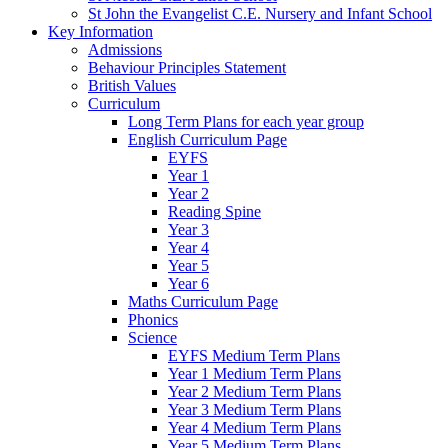
St John the Evangelist C.E. Nursery and Infant School
Key Information
Admissions
Behaviour Principles Statement
British Values
Curriculum
Long Term Plans for each year group
English Curriculum Page
EYFS
Year 1
Year 2
Reading Spine
Year 3
Year 4
Year 5
Year 6
Maths Curriculum Page
Phonics
Science
EYFS Medium Term Plans
Year 1 Medium Term Plans
Year 2 Medium Term Plans
Year 3 Medium Term Plans
Year 4 Medium Term Plans
Year 5 Medium Term Plans