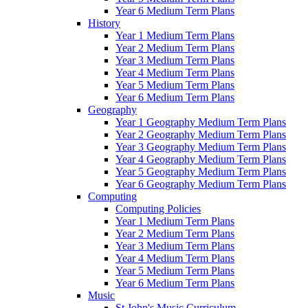
Year 6 Medium Term Plans
History
Year 1 Medium Term Plans
Year 2 Medium Term Plans
Year 3 Medium Term Plans
Year 4 Medium Term Plans
Year 5 Medium Term Plans
Year 6 Medium Term Plans
Geography
Year 1 Geography Medium Term Plans
Year 2 Geography Medium Term Plans
Year 3 Geography Medium Term Plans
Year 4 Geography Medium Term Plans
Year 5 Geography Medium Term Plans
Year 6 Geography Medium Term Plans
Computing
Computing Policies
Year 1 Medium Term Plans
Year 2 Medium Term Plans
Year 3 Medium Term Plans
Year 4 Medium Term Plans
Year 5 Medium Term Plans
Year 6 Medium Term Plans
Music
St John's Music Curriculum