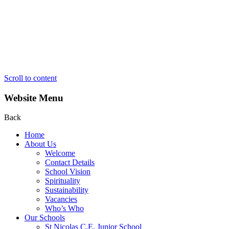
Scroll to content
Website Menu
Back
Home
About Us
Welcome
Contact Details
School Vision
Spirituality
Sustainability
Vacancies
Who’s Who
Our Schools
St Nicolas C.E. Junior School