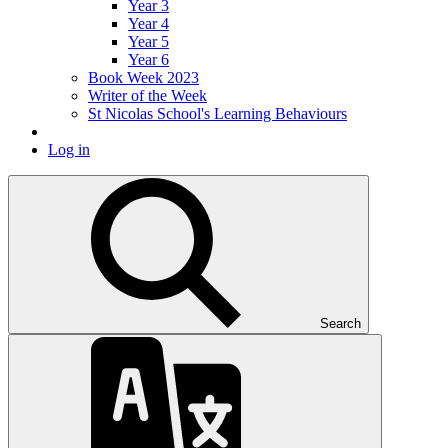
Year 3
Year 4
Year 5
Year 6
Book Week 2023
Writer of the Week
St Nicolas School's Learning Behaviours
Log in
Search