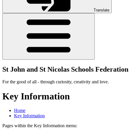
Translate
St John and St Nicolas Schools Federation
For the good of all - through curiosity, creativity and love.
Key Information
Home
Key Information
Pages within the Key Information menu: