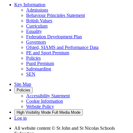
Key Information
Admissions
Behaviour Principles Statement
British Values
Curriculum
Equality
Federation Development Plan
Governors
Ofsted, SIAMS and Performance Data
PE and Sport Premium
Policies
Pupil Premium
Safeguarding
SEN
Site Map
Policies
Accessibility Statement
Cookie Information
Website Policy
High Visibility Mode
Full Media Mode
Log in
All website content
© St John and St Nicolas Schools