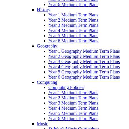
Year 6 Medium Term Plans
History
Year 1 Medium Term Plans
Year 2 Medium Term Plans
Year 3 Medium Term Plans
Year 4 Medium Term Plans
Year 5 Medium Term Plans
Year 6 Medium Term Plans
Geography
Year 1 Geography Medium Term Plans
Year 2 Geography Medium Term Plans
Year 3 Geography Medium Term Plans
Year 4 Geography Medium Term Plans
Year 5 Geography Medium Term Plans
Year 6 Geography Medium Term Plans
Computing
Computing Policies
Year 1 Medium Term Plans
Year 2 Medium Term Plans
Year 3 Medium Term Plans
Year 4 Medium Term Plans
Year 5 Medium Term Plans
Year 6 Medium Term Plans
Music
St John's Music Curriculum