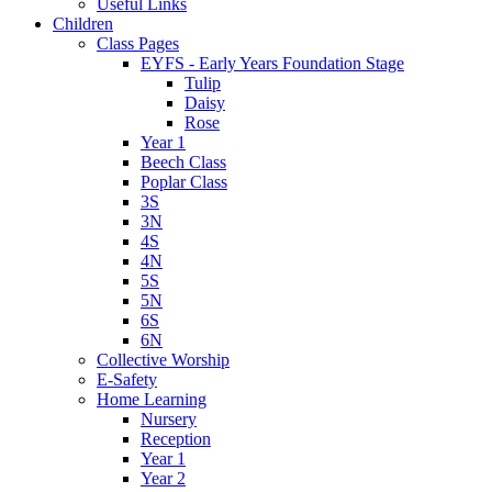
Useful Links
Children
Class Pages
EYFS - Early Years Foundation Stage
Tulip
Daisy
Rose
Year 1
Beech Class
Poplar Class
3S
3N
4S
4N
5S
5N
6S
6N
Collective Worship
E-Safety
Home Learning
Nursery
Reception
Year 1
Year 2