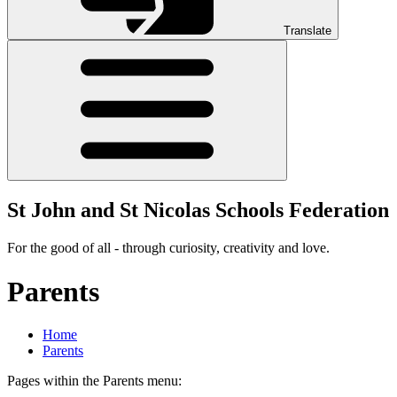
Translate
St John and St Nicolas Schools Federation
For the good of all - through curiosity, creativity and love.
Parents
Home
Parents
Pages within the Parents menu: