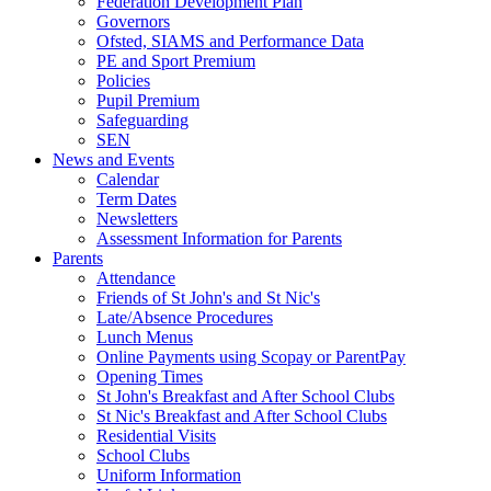
Federation Development Plan
Governors
Ofsted, SIAMS and Performance Data
PE and Sport Premium
Policies
Pupil Premium
Safeguarding
SEN
News and Events
Calendar
Term Dates
Newsletters
Assessment Information for Parents
Parents
Attendance
Friends of St John's and St Nic's
Late/Absence Procedures
Lunch Menus
Online Payments using Scopay or ParentPay
Opening Times
St John's Breakfast and After School Clubs
St Nic's Breakfast and After School Clubs
Residential Visits
School Clubs
Uniform Information