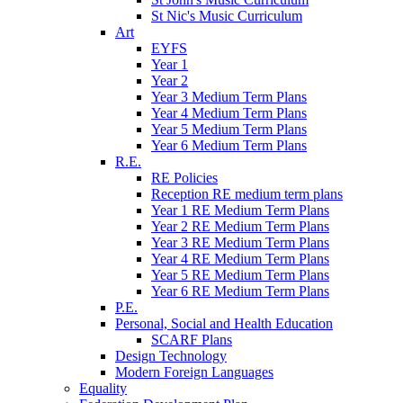
St Nic's Music Curriculum
Art
EYFS
Year 1
Year 2
Year 3 Medium Term Plans
Year 4 Medium Term Plans
Year 5 Medium Term Plans
Year 6 Medium Term Plans
R.E.
RE Policies
Reception RE medium term plans
Year 1 RE Medium Term Plans
Year 2 RE Medium Term Plans
Year 3 RE Medium Term Plans
Year 4 RE Medium Term Plans
Year 5 RE Medium Term Plans
Year 6 RE Medium Term Plans
P.E.
Personal, Social and Health Education
SCARF Plans
Design Technology
Modern Foreign Languages
Equality