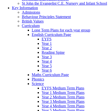
St John the Evangelist C.E. Nursery and Infant School
Key Information
Admissions
Behaviour Principles Statement
British Values
Curriculum
Long Term Plans for each year group
English Curriculum Page
EYFS
Year 1
Year 2
Reading Spine
Year 3
Year 4
Year 5
Year 6
Maths Curriculum Page
Phonics
Science
EYFS Medium Term Plans
Year 1 Medium Term Plans
Year 2 Medium Term Plans
Year 3 Medium Term Plans
Year 4 Medium Term Plans
Year 5 Medium Term Plans