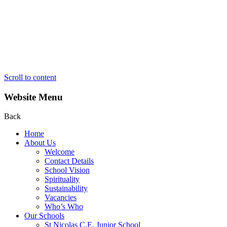
Scroll to content
Website Menu
Back
Home
About Us
Welcome
Contact Details
School Vision
Spirituality
Sustainability
Vacancies
Who’s Who
Our Schools
St Nicolas C.E. Junior School