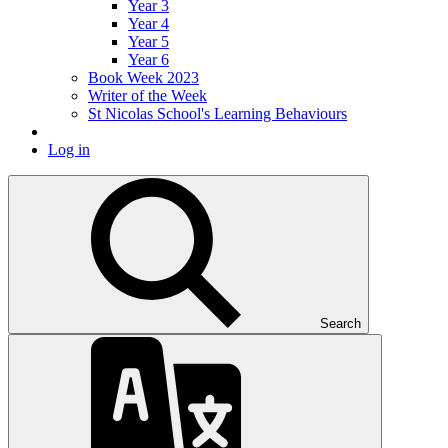
Year 3
Year 4
Year 5
Year 6
Book Week 2023
Writer of the Week
St Nicolas School's Learning Behaviours
Log in
Search