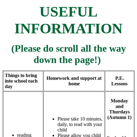
USEFUL
INFORMATION
(P
lease do scroll all the way
down the page!)
Things to bring
Homework and support at
P.E.
into school each
home
Lessons
day
Monday
and
Thurdays
(Autumn 1)
Please take 10 minutes,
daily, to read with your
child
reading
Please allow you child