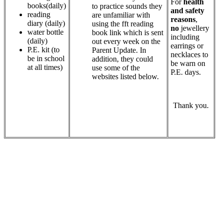
For
health
books(daily)
to practice sounds they
and safety
reading
are unfamiliar with
reasons
,
diary (daily)
using the fft reading
no
jewellery
water bottle
book link which is sent
including
(daily)
out every week on the
earrings or
P.E. kit (to
Parent Update. In
necklaces to
be in school
addition, they could
be warn on
at all times)
use some of the
P.E. days.
websites listed below.
Thank you.