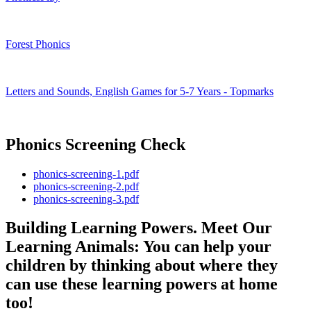
Forest Phonics
Letters and Sounds, English Games for 5-7 Years - Topmarks
Phonics Screening Check
phonics-screening-1.pdf
phonics-screening-2.pdf
phonics-screening-3.pdf
Building Learning Powers. Meet Our
Learning Animals: You can help your
children by thinking about where they
can use these learning powers at home
too!