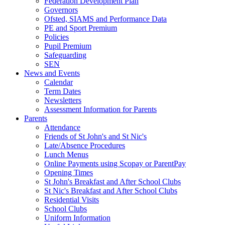
Federation Development Plan
Governors
Ofsted, SIAMS and Performance Data
PE and Sport Premium
Policies
Pupil Premium
Safeguarding
SEN
News and Events
Calendar
Term Dates
Newsletters
Assessment Information for Parents
Parents
Attendance
Friends of St John's and St Nic's
Late/Absence Procedures
Lunch Menus
Online Payments using Scopay or ParentPay
Opening Times
St John's Breakfast and After School Clubs
St Nic's Breakfast and After School Clubs
Residential Visits
School Clubs
Uniform Information