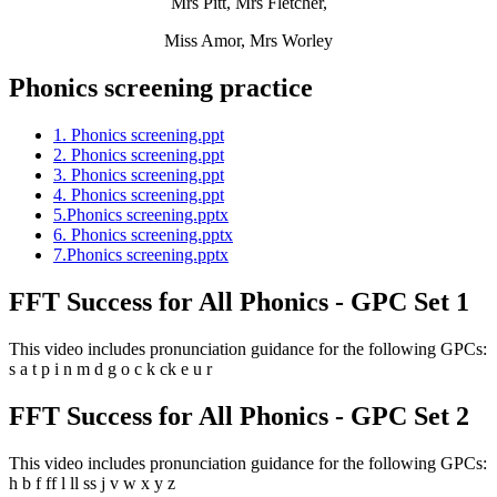
Mrs Pitt, Mrs Fletcher,
Miss Amor, Mrs Worley
Phonics screening practice
1. Phonics screening.ppt
2. Phonics screening.ppt
3. Phonics screening.ppt
4. Phonics screening.ppt
5.Phonics screening.pptx
6. Phonics screening.pptx
7.Phonics screening.pptx
FFT Success for All Phonics - GPC Set 1
This video includes pronunciation guidance for the following GPCs:
s a t p i n m d g o c k ck e u r
FFT Success for All Phonics - GPC Set 2
This video includes pronunciation guidance for the following GPCs:
h b f ff l ll ss j v w x y z