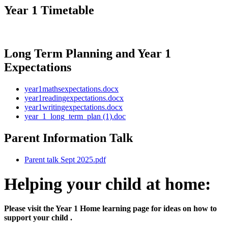
Year 1 Timetable
Long Term Planning and Year 1
Expectations
year1mathsexpectations.docx
year1readingexpectations.docx
year1writingexpectations.docx
year_1_long_term_plan (1).doc
Parent Information Talk
Parent talk Sept 2025.pdf
Helping your child at home:
Please visit the Year 1 Home learning page for ideas on how to
support your child .