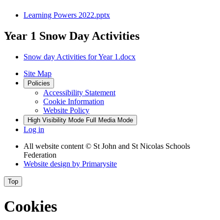
Learning Powers 2022.pptx
Year 1 Snow Day Activities
Snow day Activities for Year 1.docx
Site Map
Policies
Accessibility Statement
Cookie Information
Website Policy
High Visibility Mode
Full Media Mode
Log in
All website content
© St John and St Nicolas Schools
Federation
Website design by
Primarysite
Top
Cookies