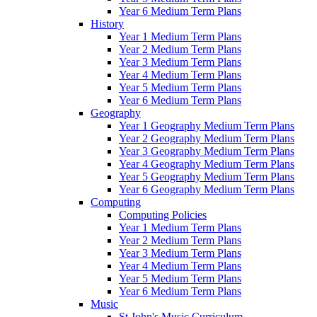
Year 6 Medium Term Plans
History
Year 1 Medium Term Plans
Year 2 Medium Term Plans
Year 3 Medium Term Plans
Year 4 Medium Term Plans
Year 5 Medium Term Plans
Year 6 Medium Term Plans
Geography
Year 1 Geography Medium Term Plans
Year 2 Geography Medium Term Plans
Year 3 Geography Medium Term Plans
Year 4 Geography Medium Term Plans
Year 5 Geography Medium Term Plans
Year 6 Geography Medium Term Plans
Computing
Computing Policies
Year 1 Medium Term Plans
Year 2 Medium Term Plans
Year 3 Medium Term Plans
Year 4 Medium Term Plans
Year 5 Medium Term Plans
Year 6 Medium Term Plans
Music
St John's Music Curriculum