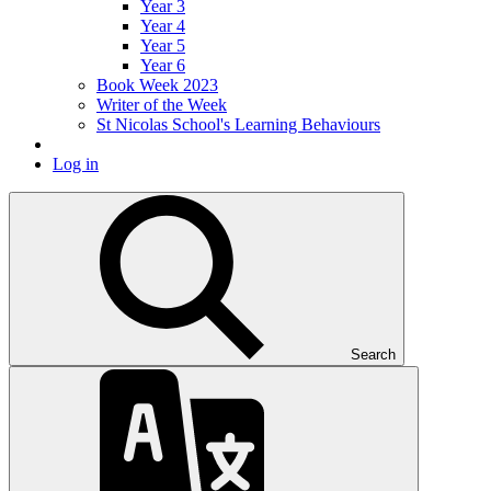
Year 3
Year 4
Year 5
Year 6
Book Week 2023
Writer of the Week
St Nicolas School's Learning Behaviours
Log in
Search