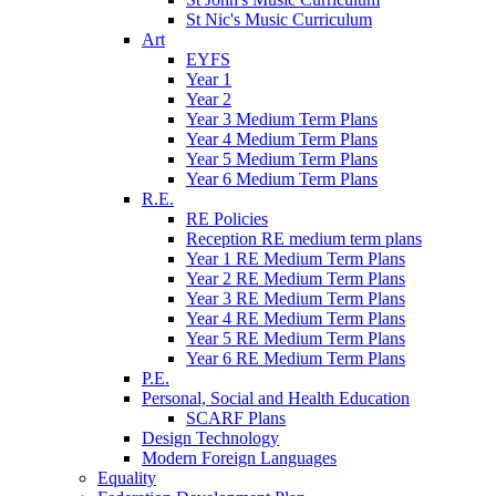
St Nic's Music Curriculum
Art
EYFS
Year 1
Year 2
Year 3 Medium Term Plans
Year 4 Medium Term Plans
Year 5 Medium Term Plans
Year 6 Medium Term Plans
R.E.
RE Policies
Reception RE medium term plans
Year 1 RE Medium Term Plans
Year 2 RE Medium Term Plans
Year 3 RE Medium Term Plans
Year 4 RE Medium Term Plans
Year 5 RE Medium Term Plans
Year 6 RE Medium Term Plans
P.E.
Personal, Social and Health Education
SCARF Plans
Design Technology
Modern Foreign Languages
Equality