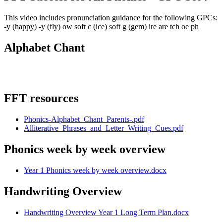
This video includes pronunciation guidance for the following GPCs:
-y (happy) -y (fly) ow soft c (ice) soft g (gem) ire are tch oe ph
Alphabet Chant
FFT resources
Phonics-Alphabet_Chant_Parents-.pdf
Alliterative_Phrases_and_Letter_Writing_Cues.pdf
Phonics week by week overview
Year 1 Phonics week by week overview.docx
Handwriting Overview
Handwriting Overview Year 1 Long Term Plan.docx