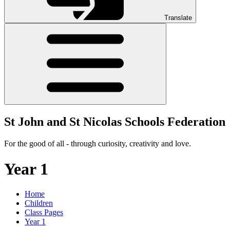
Translate
St John and St Nicolas Schools Federation
For the good of all - through curiosity, creativity and love.
Year 1
Home
Children
Class Pages
Year 1