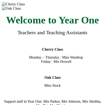
Welcome to Year One
Teachers and Teaching Assistants
Cherry Class
Monday – Thursday : Miss Wardrop
Friday: Mrs Howell
Oak Class
Miss Stock
Support staff in Year One: Mrs Parker, Mrs Johnson, Mrs Shobha,