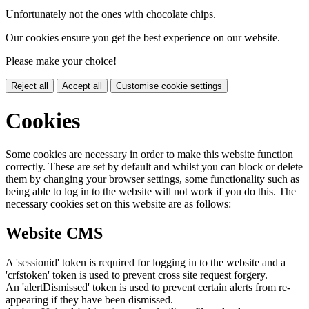
Unfortunately not the ones with chocolate chips.
Our cookies ensure you get the best experience on our website.
Please make your choice!
Reject all
Accept all
Customise cookie settings
Cookies
Some cookies are necessary in order to make this website function
correctly. These are set by default and whilst you can block or delete
them by changing your browser settings, some functionality such as
being able to log in to the website will not work if you do this. The
necessary cookies set on this website are as follows:
Website CMS
A 'sessionid' token is required for logging in to the website and a
'crfstoken' token is used to prevent cross site request forgery.
An 'alertDismissed' token is used to prevent certain alerts from re-
appearing if they have been dismissed.