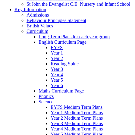
St John the Evangelist C.E. Nursery and Infant School
Key Information
Admissions
Behaviour Principles Statement
British Values
Curriculum
Long Term Plans for each year group
English Curriculum Page
EYFS
Year 1
Year 2
Reading Spine
Year 3
Year 4
Year 5
Year 6
Maths Curriculum Page
Phonics
Science
EYFS Medium Term Plans
Year 1 Medium Term Plans
Year 2 Medium Term Plans
Year 3 Medium Term Plans
Year 4 Medium Term Plans
Year 5 Medium Term Plans