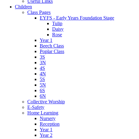
Useful Links
Children
Class Pages
EYFS - Early Years Foundation Stage
Tulip
Daisy
Rose
Year 1
Beech Class
Poplar Class
3S
3N
4S
4N
5S
5N
6S
6N
Collective Worship
E-Safety
Home Learning
Nursery
Reception
Year 1
Year 2