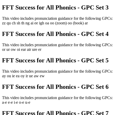
FFT Success for All Phonics - GPC Set 3
This video includes pronunciation guidance for the following GPCs:
zz qu ch sh th ng ai ee igh oa oo (zoom) oo (book) ar
FFT Success for All Phonics - GPC Set 4
This video includes pronunciation guidance for the following GPCs:
or ur ow oi ear air ure er
FFT Success for All Phonics - GPC Set 5
This video includes pronunciation guidance for the following GPCs:
ay ou ie ea oy ir ue aw ew
FFT Success for All Phonics - GPC Set 6
This video includes pronunciation guidance for the following GPCs:
a-e e-e i-e o-e u-e
FFT Success for All Phonics - GPC Set 7