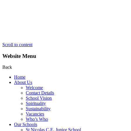
Scroll to content
Website Menu
Back
Home
About Us
Welcome
Contact Details
School Vision
Spirituality
Sustainability
Vacancies
Who’s Who
Our Schools
St Nicolas C.E. Junior School