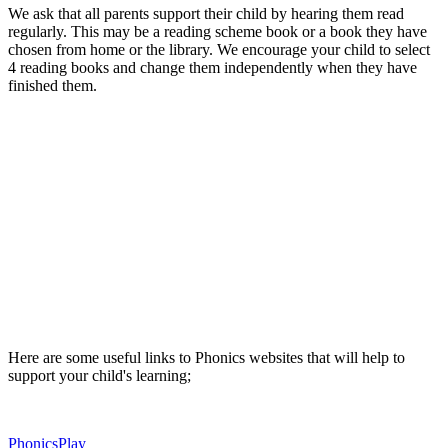
We ask that all parents support their child by hearing them read
regularly. This may be a reading scheme book or a book they have
chosen from home or the library. We encourage your child to select
4 reading books and change them independently when they have
finished them.
Here are some useful links to Phonics websites that will help to
support your child's learning;
PhonicsPlay