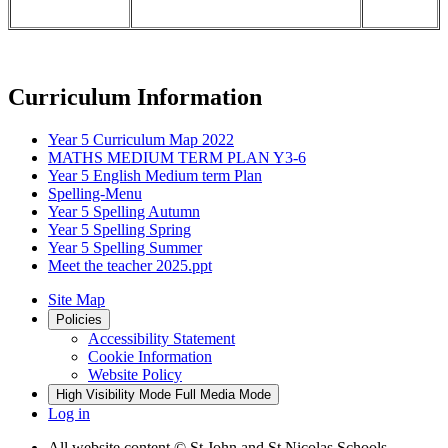
Curriculum Information
Year 5 Curriculum Map 2022
MATHS MEDIUM TERM PLAN Y3-6
Year 5 English Medium term Plan
Spelling-Menu
Year 5 Spelling Autumn
Year 5 Spelling Spring
Year 5 Spelling Summer
Meet the teacher 2025.ppt
Site Map
Policies
Accessibility Statement
Cookie Information
Website Policy
High Visibility Mode
Full Media Mode
Log in
All website content
© St John and St Nicolas Schools