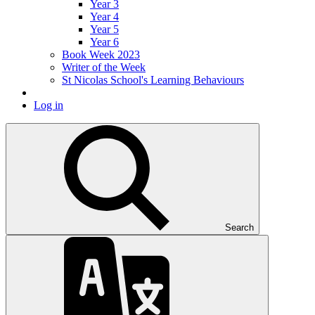
Year 3
Year 4
Year 5
Year 6
Book Week 2023
Writer of the Week
St Nicolas School's Learning Behaviours
Log in
Search