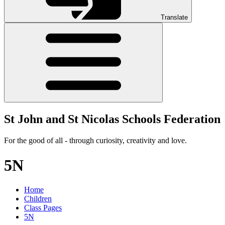
Translate
St John and St Nicolas Schools Federation
For the good of all - through curiosity, creativity and love.
5N
Home
Children
Class Pages
5N