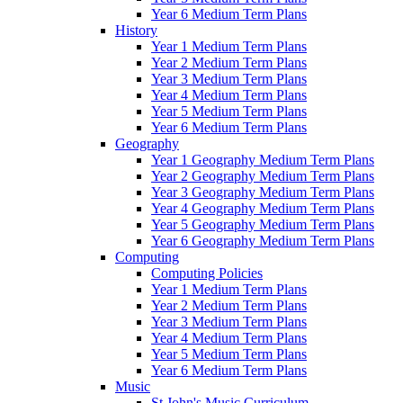
Year 6 Medium Term Plans
History
Year 1 Medium Term Plans
Year 2 Medium Term Plans
Year 3 Medium Term Plans
Year 4 Medium Term Plans
Year 5 Medium Term Plans
Year 6 Medium Term Plans
Geography
Year 1 Geography Medium Term Plans
Year 2 Geography Medium Term Plans
Year 3 Geography Medium Term Plans
Year 4 Geography Medium Term Plans
Year 5 Geography Medium Term Plans
Year 6 Geography Medium Term Plans
Computing
Computing Policies
Year 1 Medium Term Plans
Year 2 Medium Term Plans
Year 3 Medium Term Plans
Year 4 Medium Term Plans
Year 5 Medium Term Plans
Year 6 Medium Term Plans
Music
St John's Music Curriculum