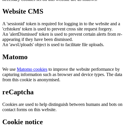
Website CMS
A 'sessionid' token is required for logging in to the website and a
'crfstoken' token is used to prevent cross site request forgery.
An 'alertDismissed' token is used to prevent certain alerts from re-
appearing if they have been dismissed.
An 'awsUploads' object is used to facilitate file uploads.
Matomo
We use
Matomo cookies
to improve the website performance by
capturing information such as browser and device types. The data
from this cookie is anonymised.
reCaptcha
Cookies are used to help distinguish between humans and bots on
contact forms on this website.
Cookie notice