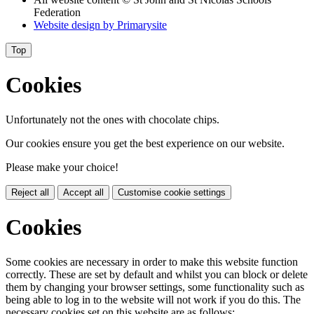
Federation
Website design by
Primarysite
Top
Cookies
Unfortunately not the ones with chocolate chips.
Our cookies ensure you get the best experience on our website.
Please make your choice!
Reject all
Accept all
Customise cookie settings
Cookies
Some cookies are necessary in order to make this website function
correctly. These are set by default and whilst you can block or delete
them by changing your browser settings, some functionality such as
being able to log in to the website will not work if you do this. The
necessary cookies set on this website are as follows: