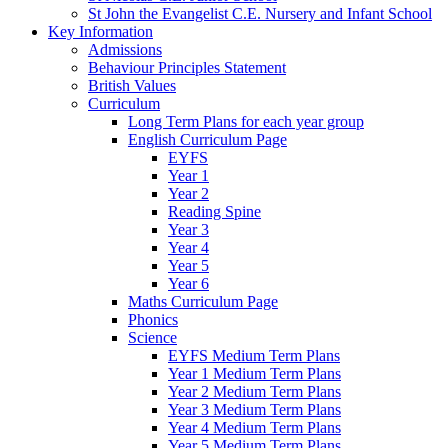
St John the Evangelist C.E. Nursery and Infant School
Key Information
Admissions
Behaviour Principles Statement
British Values
Curriculum
Long Term Plans for each year group
English Curriculum Page
EYFS
Year 1
Year 2
Reading Spine
Year 3
Year 4
Year 5
Year 6
Maths Curriculum Page
Phonics
Science
EYFS Medium Term Plans
Year 1 Medium Term Plans
Year 2 Medium Term Plans
Year 3 Medium Term Plans
Year 4 Medium Term Plans
Year 5 Medium Term Plans