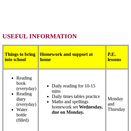
USEFUL INFORMATION
Things to bring
Homework and support at
P.E.
into school
home
lessons
Reading
book
Daily reading for 10-15
(everyday)
mins
Reading
Daily times tables practice
Monday
diary
Maths and spellings
and
(everyday)
homework set
Wednesday,
Thursday
Water
due on Monday.
bottle
(filled)