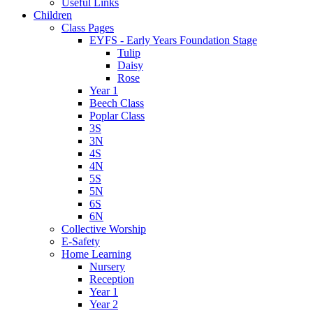
Useful Links
Children
Class Pages
EYFS - Early Years Foundation Stage
Tulip
Daisy
Rose
Year 1
Beech Class
Poplar Class
3S
3N
4S
4N
5S
5N
6S
6N
Collective Worship
E-Safety
Home Learning
Nursery
Reception
Year 1
Year 2