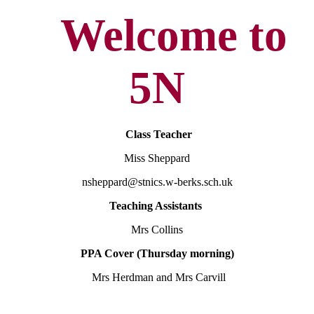
Welcome to
5N
Class Teacher
Miss Sheppard
nsheppard@stnics.w-berks.sch.uk
Teaching Assistants
Mrs Collins
PPA Cover (Thursday morning)
Mrs Herdman and Mrs Carvill