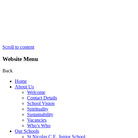
Scroll to content
Website Menu
Back
Home
About Us
Welcome
Contact Details
School Vision
Spirituality
Sustainability
Vacancies
Who’s Who
Our Schools
St Nicolas C.E. Junior School