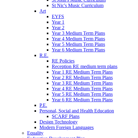
St Nic's Music Curriculum
Art
EYFS
Year 1
Year 2
Year 3 Medium Term Plans
Year 4 Medium Term Plans
Year 5 Medium Term Plans
Year 6 Medium Term Plans
R.E.
RE Policies
Reception RE medium term plans
Year 1 RE Medium Term Plans
Year 2 RE Medium Term Plans
Year 3 RE Medium Term Plans
Year 4 RE Medium Term Plans
Year 5 RE Medium Term Plans
Year 6 RE Medium Term Plans
P.E.
Personal, Social and Health Education
SCARF Plans
Design Technology
Modern Foreign Languages
Equality