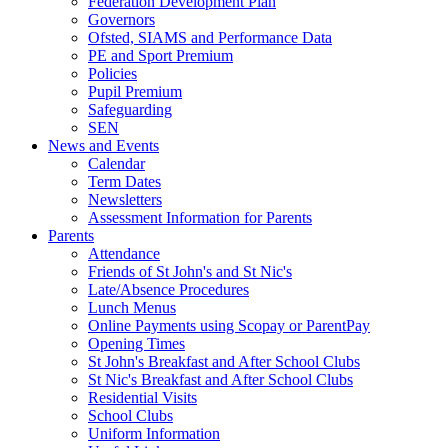
Federation Development Plan
Governors
Ofsted, SIAMS and Performance Data
PE and Sport Premium
Policies
Pupil Premium
Safeguarding
SEN
News and Events
Calendar
Term Dates
Newsletters
Assessment Information for Parents
Parents
Attendance
Friends of St John's and St Nic's
Late/Absence Procedures
Lunch Menus
Online Payments using Scopay or ParentPay
Opening Times
St John's Breakfast and After School Clubs
St Nic's Breakfast and After School Clubs
Residential Visits
School Clubs
Uniform Information