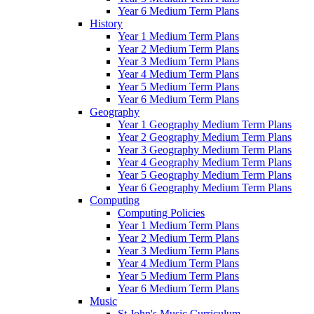
Year 6 Medium Term Plans
History
Year 1 Medium Term Plans
Year 2 Medium Term Plans
Year 3 Medium Term Plans
Year 4 Medium Term Plans
Year 5 Medium Term Plans
Year 6 Medium Term Plans
Geography
Year 1 Geography Medium Term Plans
Year 2 Geography Medium Term Plans
Year 3 Geography Medium Term Plans
Year 4 Geography Medium Term Plans
Year 5 Geography Medium Term Plans
Year 6 Geography Medium Term Plans
Computing
Computing Policies
Year 1 Medium Term Plans
Year 2 Medium Term Plans
Year 3 Medium Term Plans
Year 4 Medium Term Plans
Year 5 Medium Term Plans
Year 6 Medium Term Plans
Music
St John's Music Curriculum