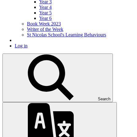
Year 3
Year 4
Year 5
Year 6
Book Week 2023
Writer of the Week
St Nicolas School's Learning Behaviours
Log in
Search