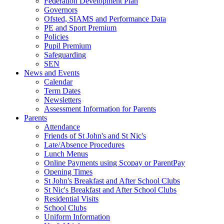
Federation Development Plan
Governors
Ofsted, SIAMS and Performance Data
PE and Sport Premium
Policies
Pupil Premium
Safeguarding
SEN
News and Events
Calendar
Term Dates
Newsletters
Assessment Information for Parents
Parents
Attendance
Friends of St John's and St Nic's
Late/Absence Procedures
Lunch Menus
Online Payments using Scopay or ParentPay
Opening Times
St John's Breakfast and After School Clubs
St Nic's Breakfast and After School Clubs
Residential Visits
School Clubs
Uniform Information