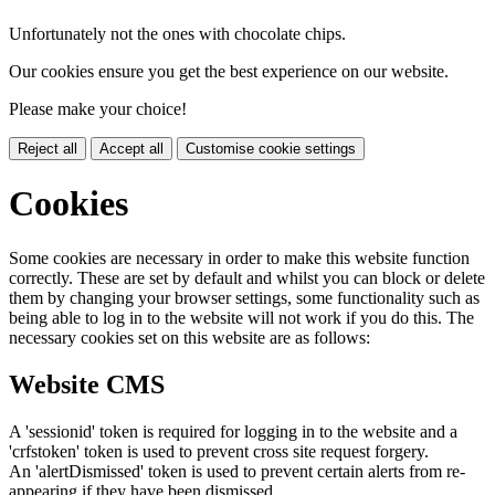
Unfortunately not the ones with chocolate chips.
Our cookies ensure you get the best experience on our website.
Please make your choice!
Reject all
Accept all
Customise cookie settings
Cookies
Some cookies are necessary in order to make this website function
correctly. These are set by default and whilst you can block or delete
them by changing your browser settings, some functionality such as
being able to log in to the website will not work if you do this. The
necessary cookies set on this website are as follows:
Website CMS
A 'sessionid' token is required for logging in to the website and a
'crfstoken' token is used to prevent cross site request forgery.
An 'alertDismissed' token is used to prevent certain alerts from re-
appearing if they have been dismissed.