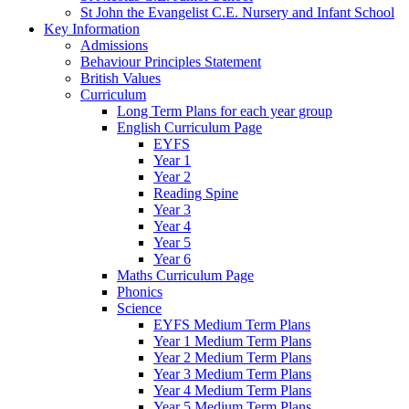
St John the Evangelist C.E. Nursery and Infant School
Key Information
Admissions
Behaviour Principles Statement
British Values
Curriculum
Long Term Plans for each year group
English Curriculum Page
EYFS
Year 1
Year 2
Reading Spine
Year 3
Year 4
Year 5
Year 6
Maths Curriculum Page
Phonics
Science
EYFS Medium Term Plans
Year 1 Medium Term Plans
Year 2 Medium Term Plans
Year 3 Medium Term Plans
Year 4 Medium Term Plans
Year 5 Medium Term Plans