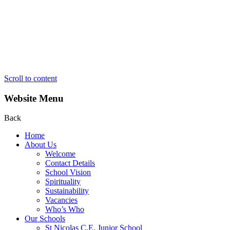
Scroll to content
Website Menu
Back
Home
About Us
Welcome
Contact Details
School Vision
Spirituality
Sustainability
Vacancies
Who’s Who
Our Schools
St Nicolas C.E. Junior School