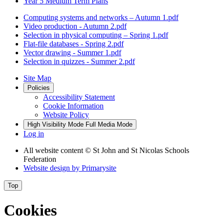
Year 5 Medium Term Plans
Computing systems and networks – Autumn 1.pdf
Video production - Autumn 2.pdf
Selection in physical computing – Spring 1.pdf
Flat-file databases - Spring 2.pdf
Vector drawing - Summer 1.pdf
Selection in quizzes - Summer 2.pdf
Site Map
Policies
Accessibility Statement
Cookie Information
Website Policy
High Visibility Mode
Full Media Mode
Log in
All website content
© St John and St Nicolas Schools
Federation
Website design by
Primarysite
Top
Cookies