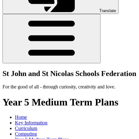
Translate
St John and St Nicolas Schools Federation
For the good of all - through curiosity, creativity and love.
Year 5 Medium Term Plans
Home
Key Information
Curriculum
Computing