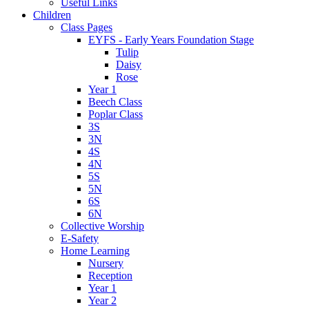
Useful Links
Children
Class Pages
EYFS - Early Years Foundation Stage
Tulip
Daisy
Rose
Year 1
Beech Class
Poplar Class
3S
3N
4S
4N
5S
5N
6S
6N
Collective Worship
E-Safety
Home Learning
Nursery
Reception
Year 1
Year 2