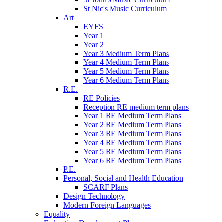
St Nic's Music Curriculum
Art
EYFS
Year 1
Year 2
Year 3 Medium Term Plans
Year 4 Medium Term Plans
Year 5 Medium Term Plans
Year 6 Medium Term Plans
R.E.
RE Policies
Reception RE medium term plans
Year 1 RE Medium Term Plans
Year 2 RE Medium Term Plans
Year 3 RE Medium Term Plans
Year 4 RE Medium Term Plans
Year 5 RE Medium Term Plans
Year 6 RE Medium Term Plans
P.E.
Personal, Social and Health Education
SCARF Plans
Design Technology
Modern Foreign Languages
Equality