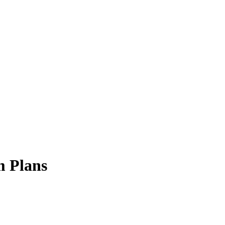
 Plans