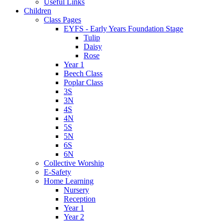
Useful Links
Children
Class Pages
EYFS - Early Years Foundation Stage
Tulip
Daisy
Rose
Year 1
Beech Class
Poplar Class
3S
3N
4S
4N
5S
5N
6S
6N
Collective Worship
E-Safety
Home Learning
Nursery
Reception
Year 1
Year 2