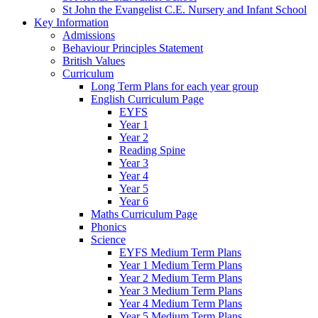
St John the Evangelist C.E. Nursery and Infant School
Key Information
Admissions
Behaviour Principles Statement
British Values
Curriculum
Long Term Plans for each year group
English Curriculum Page
EYFS
Year 1
Year 2
Reading Spine
Year 3
Year 4
Year 5
Year 6
Maths Curriculum Page
Phonics
Science
EYFS Medium Term Plans
Year 1 Medium Term Plans
Year 2 Medium Term Plans
Year 3 Medium Term Plans
Year 4 Medium Term Plans
Year 5 Medium Term Plans