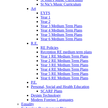
St Nic's Music Curriculum
Art
EYFS
Year 1
Year 2
Year 3 Medium Term Plans
Year 4 Medium Term Plans
Year 5 Medium Term Plans
Year 6 Medium Term Plans
R.E.
RE Policies
Reception RE medium term plans
Year 1 RE Medium Term Plans
Year 2 RE Medium Term Plans
Year 3 RE Medium Term Plans
Year 4 RE Medium Term Plans
Year 5 RE Medium Term Plans
Year 6 RE Medium Term Plans
P.E.
Personal, Social and Health Education
SCARF Plans
Design Technology
Modern Foreign Languages
Equality