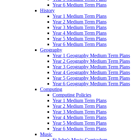
Year 6 Medium Term Plans
History
Year 1 Medium Term Plans
Year 2 Medium Term Plans
Year 3 Medium Term Plans
Year 4 Medium Term Plans
Year 5 Medium Term Plans
Year 6 Medium Term Plans
Geography
Year 1 Geography Medium Term Plans
Year 2 Geography Medium Term Plans
Year 3 Geography Medium Term Plans
Year 4 Geography Medium Term Plans
Year 5 Geography Medium Term Plans
Year 6 Geography Medium Term Plans
Computing
Computing Policies
Year 1 Medium Term Plans
Year 2 Medium Term Plans
Year 3 Medium Term Plans
Year 4 Medium Term Plans
Year 5 Medium Term Plans
Year 6 Medium Term Plans
Music
St John's Music Curriculum