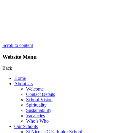
Scroll to content
Website Menu
Back
Home
About Us
Welcome
Contact Details
School Vision
Spirituality
Sustainability
Vacancies
Who’s Who
Our Schools
St Nicolas C.E. Junior School