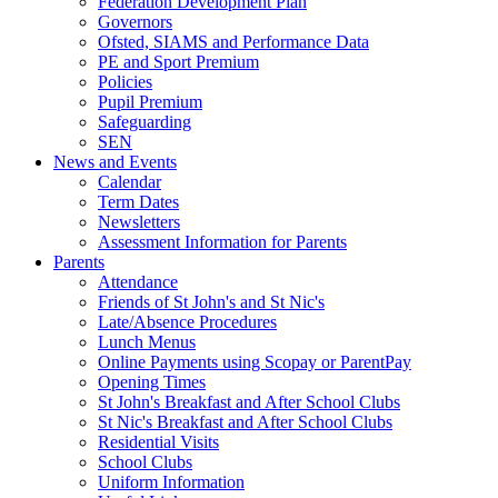
Federation Development Plan
Governors
Ofsted, SIAMS and Performance Data
PE and Sport Premium
Policies
Pupil Premium
Safeguarding
SEN
News and Events
Calendar
Term Dates
Newsletters
Assessment Information for Parents
Parents
Attendance
Friends of St John's and St Nic's
Late/Absence Procedures
Lunch Menus
Online Payments using Scopay or ParentPay
Opening Times
St John's Breakfast and After School Clubs
St Nic's Breakfast and After School Clubs
Residential Visits
School Clubs
Uniform Information