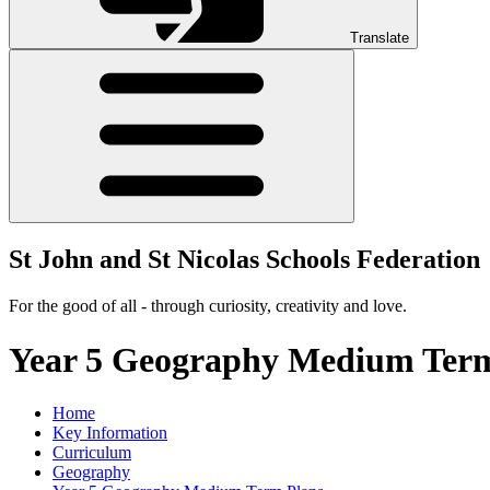
Translate
St John and St Nicolas Schools Federation
For the good of all - through curiosity, creativity and love.
Year 5 Geography Medium Term
Home
Key Information
Curriculum
Geography