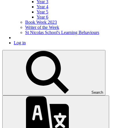
Year 3
Year 4
Year 5
Year 6
Book Week 2023
Writer of the Week
St Nicolas School's Learning Behaviours
Log in
Search