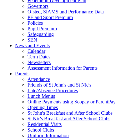
Federation Development Plan
Governors
Ofsted, SIAMS and Performance Data
PE and Sport Premium
Policies
Pupil Premium
Safeguarding
SEN
News and Events
Calendar
Term Dates
Newsletters
Assessment Information for Parents
Parents
Attendance
Friends of St John's and St Nic's
Late/Absence Procedures
Lunch Menus
Online Payments using Scopay or ParentPay
Opening Times
St John's Breakfast and After School Clubs
St Nic's Breakfast and After School Clubs
Residential Visits
School Clubs
Uniform Information