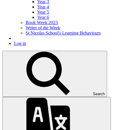
Year 3
Year 4
Year 5
Year 6
Book Week 2023
Writer of the Week
St Nicolas School's Learning Behaviours
Log in
Search