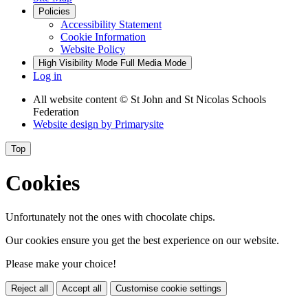
Policies
Accessibility Statement
Cookie Information
Website Policy
High Visibility Mode
Full Media Mode
Log in
All website content
© St John and St Nicolas Schools
Federation
Website design by
Primarysite
Top
Cookies
Unfortunately not the ones with chocolate chips.
Our cookies ensure you get the best experience on our website.
Please make your choice!
Reject all
Accept all
Customise cookie settings