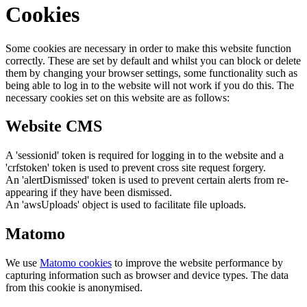
Cookies
Some cookies are necessary in order to make this website function
correctly. These are set by default and whilst you can block or delete
them by changing your browser settings, some functionality such as
being able to log in to the website will not work if you do this. The
necessary cookies set on this website are as follows:
Website CMS
A 'sessionid' token is required for logging in to the website and a
'crfstoken' token is used to prevent cross site request forgery.
An 'alertDismissed' token is used to prevent certain alerts from re-
appearing if they have been dismissed.
An 'awsUploads' object is used to facilitate file uploads.
Matomo
We use
Matomo cookies
to improve the website performance by
capturing information such as browser and device types. The data
from this cookie is anonymised.