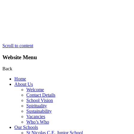
Scroll to content
Website Menu
Back
Home
About Us
Welcome
Contact Details
School Vision
Spirituality
Sustainability
Vacancies
Who’s Who
Our Schools
St Nicolas C.E. Junior School