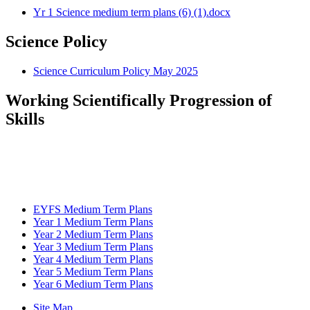
Yr 1 Science medium term plans (6) (1).docx
Science Policy
Science Curriculum Policy May 2025
Working Scientifically Progression of
Skills
EYFS Medium Term Plans
Year 1 Medium Term Plans
Year 2 Medium Term Plans
Year 3 Medium Term Plans
Year 4 Medium Term Plans
Year 5 Medium Term Plans
Year 6 Medium Term Plans
Site Map