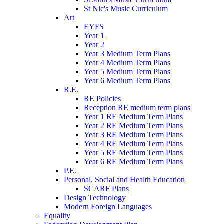
St Nic's Music Curriculum
Art
EYFS
Year 1
Year 2
Year 3 Medium Term Plans
Year 4 Medium Term Plans
Year 5 Medium Term Plans
Year 6 Medium Term Plans
R.E.
RE Policies
Reception RE medium term plans
Year 1 RE Medium Term Plans
Year 2 RE Medium Term Plans
Year 3 RE Medium Term Plans
Year 4 RE Medium Term Plans
Year 5 RE Medium Term Plans
Year 6 RE Medium Term Plans
P.E.
Personal, Social and Health Education
SCARF Plans
Design Technology
Modern Foreign Languages
Equality