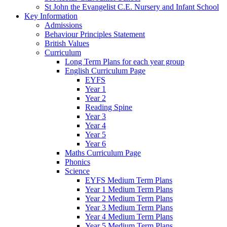
St John the Evangelist C.E. Nursery and Infant School
Key Information
Admissions
Behaviour Principles Statement
British Values
Curriculum
Long Term Plans for each year group
English Curriculum Page
EYFS
Year 1
Year 2
Reading Spine
Year 3
Year 4
Year 5
Year 6
Maths Curriculum Page
Phonics
Science
EYFS Medium Term Plans
Year 1 Medium Term Plans
Year 2 Medium Term Plans
Year 3 Medium Term Plans
Year 4 Medium Term Plans
Year 5 Medium Term Plans