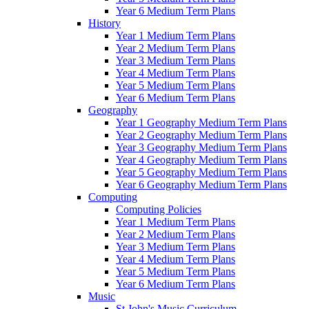
Year 6 Medium Term Plans
History
Year 1 Medium Term Plans
Year 2 Medium Term Plans
Year 3 Medium Term Plans
Year 4 Medium Term Plans
Year 5 Medium Term Plans
Year 6 Medium Term Plans
Geography
Year 1 Geography Medium Term Plans
Year 2 Geography Medium Term Plans
Year 3 Geography Medium Term Plans
Year 4 Geography Medium Term Plans
Year 5 Geography Medium Term Plans
Year 6 Geography Medium Term Plans
Computing
Computing Policies
Year 1 Medium Term Plans
Year 2 Medium Term Plans
Year 3 Medium Term Plans
Year 4 Medium Term Plans
Year 5 Medium Term Plans
Year 6 Medium Term Plans
Music
St John's Music Curriculum