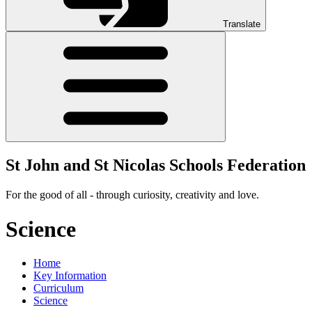
Translate
St John and St Nicolas Schools Federation
For the good of all - through curiosity, creativity and love.
Science
Home
Key Information
Curriculum
Science