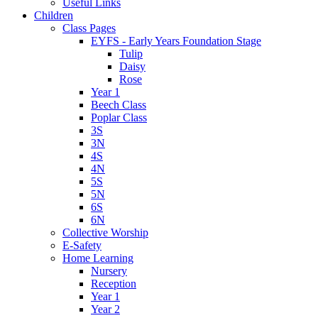
Useful Links
Children
Class Pages
EYFS - Early Years Foundation Stage
Tulip
Daisy
Rose
Year 1
Beech Class
Poplar Class
3S
3N
4S
4N
5S
5N
6S
6N
Collective Worship
E-Safety
Home Learning
Nursery
Reception
Year 1
Year 2