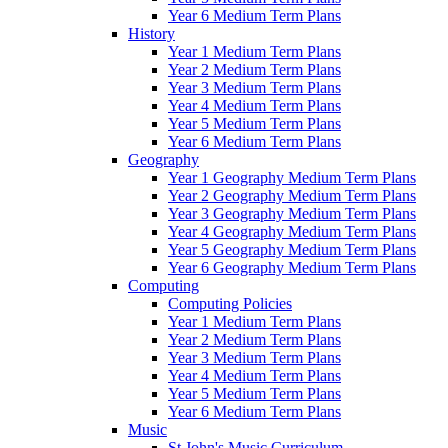
Year 6 Medium Term Plans
History
Year 1 Medium Term Plans
Year 2 Medium Term Plans
Year 3 Medium Term Plans
Year 4 Medium Term Plans
Year 5 Medium Term Plans
Year 6 Medium Term Plans
Geography
Year 1 Geography Medium Term Plans
Year 2 Geography Medium Term Plans
Year 3 Geography Medium Term Plans
Year 4 Geography Medium Term Plans
Year 5 Geography Medium Term Plans
Year 6 Geography Medium Term Plans
Computing
Computing Policies
Year 1 Medium Term Plans
Year 2 Medium Term Plans
Year 3 Medium Term Plans
Year 4 Medium Term Plans
Year 5 Medium Term Plans
Year 6 Medium Term Plans
Music
St John's Music Curriculum