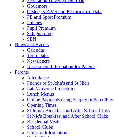
Federation Development Plan
Governors
Ofsted, SIAMS and Performance Data
PE and Sport Premium
Policies
Pupil Premium
Safeguarding
SEN
News and Events
Calendar
Term Dates
Newsletters
Assessment Information for Parents
Parents
Attendance
Friends of St John's and St Nic's
Late/Absence Procedures
Lunch Menus
Online Payments using Scopay or ParentPay
Opening Times
St John's Breakfast and After School Clubs
St Nic's Breakfast and After School Clubs
Residential Visits
School Clubs
Uniform Information