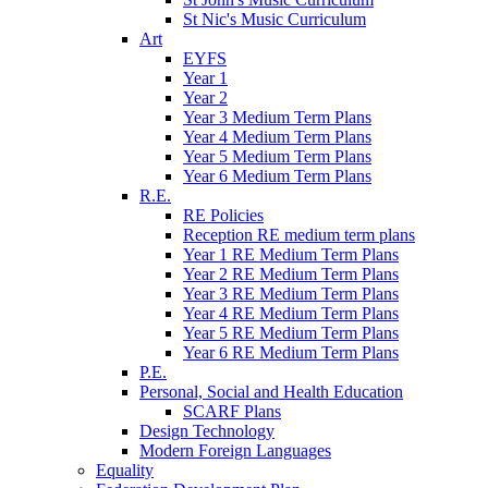
St Nic's Music Curriculum
Art
EYFS
Year 1
Year 2
Year 3 Medium Term Plans
Year 4 Medium Term Plans
Year 5 Medium Term Plans
Year 6 Medium Term Plans
R.E.
RE Policies
Reception RE medium term plans
Year 1 RE Medium Term Plans
Year 2 RE Medium Term Plans
Year 3 RE Medium Term Plans
Year 4 RE Medium Term Plans
Year 5 RE Medium Term Plans
Year 6 RE Medium Term Plans
P.E.
Personal, Social and Health Education
SCARF Plans
Design Technology
Modern Foreign Languages
Equality