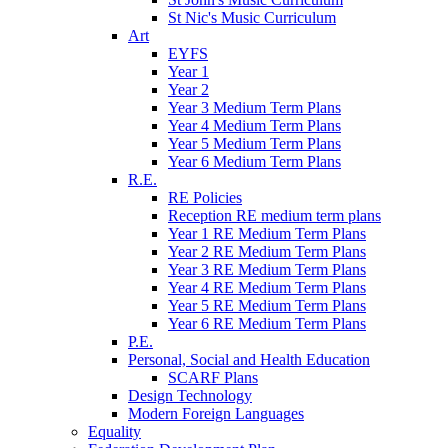
St Nic's Music Curriculum
Art
EYFS
Year 1
Year 2
Year 3 Medium Term Plans
Year 4 Medium Term Plans
Year 5 Medium Term Plans
Year 6 Medium Term Plans
R.E.
RE Policies
Reception RE medium term plans
Year 1 RE Medium Term Plans
Year 2 RE Medium Term Plans
Year 3 RE Medium Term Plans
Year 4 RE Medium Term Plans
Year 5 RE Medium Term Plans
Year 6 RE Medium Term Plans
P.E.
Personal, Social and Health Education
SCARF Plans
Design Technology
Modern Foreign Languages
Equality