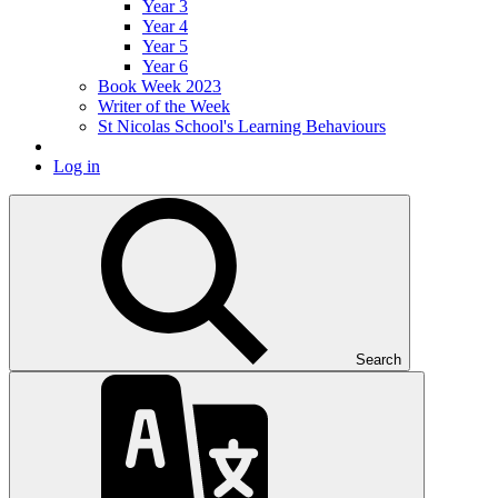
Year 3
Year 4
Year 5
Year 6
Book Week 2023
Writer of the Week
St Nicolas School's Learning Behaviours
Log in
Search