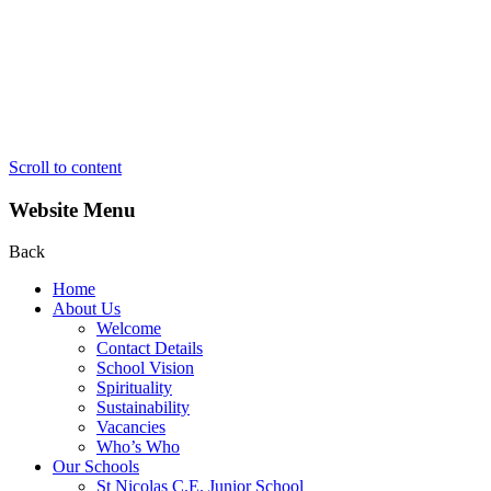
Scroll to content
Website Menu
Back
Home
About Us
Welcome
Contact Details
School Vision
Spirituality
Sustainability
Vacancies
Who’s Who
Our Schools
St Nicolas C.E. Junior School