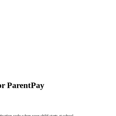
or ParentPay
tivation code when your child starts at school.