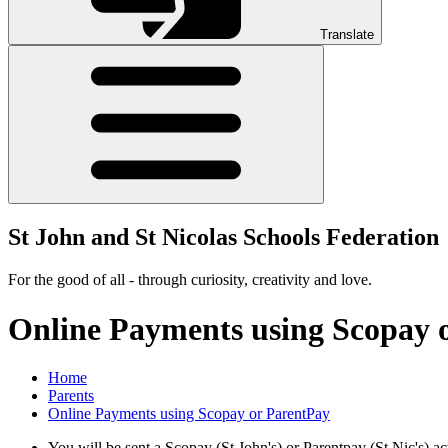
Translate
St John and St Nicolas Schools Federation
For the good of all - through curiosity, creativity and love.
Online Payments using Scopay 
Home
Parents
Online Payments using Scopay or ParentPay
You will be sent a Scopay (St John's) or Parentpay (St Nic's) ac