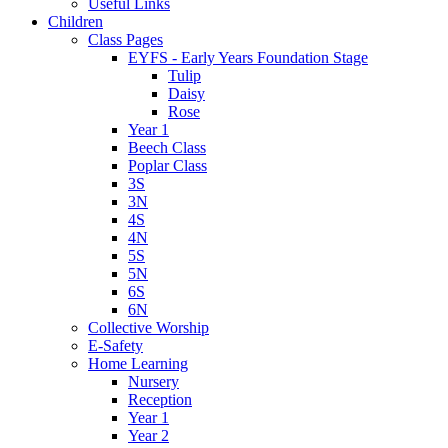
Useful Links
Children
Class Pages
EYFS - Early Years Foundation Stage
Tulip
Daisy
Rose
Year 1
Beech Class
Poplar Class
3S
3N
4S
4N
5S
5N
6S
6N
Collective Worship
E-Safety
Home Learning
Nursery
Reception
Year 1
Year 2