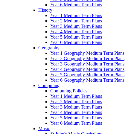
Year 6 Medium Term Plans
History
Year 1 Medium Term Plans
Year 2 Medium Term Plans
Year 3 Medium Term Plans
Year 4 Medium Term Plans
Year 5 Medium Term Plans
Year 6 Medium Term Plans
Geography
Year 1 Geography Medium Term Plans
Year 2 Geography Medium Term Plans
Year 3 Geography Medium Term Plans
Year 4 Geography Medium Term Plans
Year 5 Geography Medium Term Plans
Year 6 Geography Medium Term Plans
Computing
Computing Policies
Year 1 Medium Term Plans
Year 2 Medium Term Plans
Year 3 Medium Term Plans
Year 4 Medium Term Plans
Year 5 Medium Term Plans
Year 6 Medium Term Plans
Music
St John's Music Curriculum