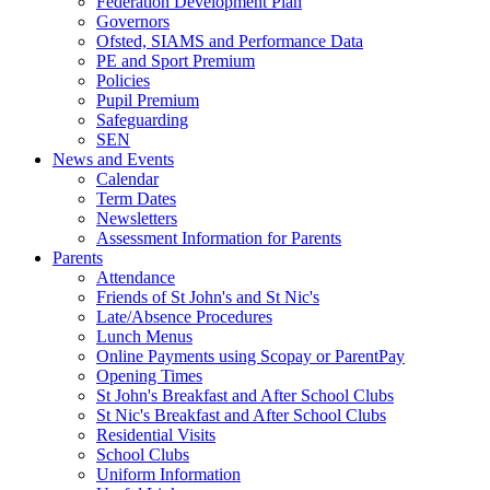
Federation Development Plan
Governors
Ofsted, SIAMS and Performance Data
PE and Sport Premium
Policies
Pupil Premium
Safeguarding
SEN
News and Events
Calendar
Term Dates
Newsletters
Assessment Information for Parents
Parents
Attendance
Friends of St John's and St Nic's
Late/Absence Procedures
Lunch Menus
Online Payments using Scopay or ParentPay
Opening Times
St John's Breakfast and After School Clubs
St Nic's Breakfast and After School Clubs
Residential Visits
School Clubs
Uniform Information