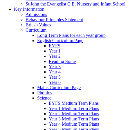
St John the Evangelist C.E. Nursery and Infant School
Key Information
Admissions
Behaviour Principles Statement
British Values
Curriculum
Long Term Plans for each year group
English Curriculum Page
EYFS
Year 1
Year 2
Reading Spine
Year 3
Year 4
Year 5
Year 6
Maths Curriculum Page
Phonics
Science
EYFS Medium Term Plans
Year 1 Medium Term Plans
Year 2 Medium Term Plans
Year 3 Medium Term Plans
Year 4 Medium Term Plans
Year 5 Medium Term Plans