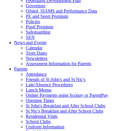
Federation Development Plan
Governors
Ofsted, SIAMS and Performance Data
PE and Sport Premium
Policies
Pupil Premium
Safeguarding
SEN
News and Events
Calendar
Term Dates
Newsletters
Assessment Information for Parents
Parents
Attendance
Friends of St John's and St Nic's
Late/Absence Procedures
Lunch Menus
Online Payments using Scopay or ParentPay
Opening Times
St John's Breakfast and After School Clubs
St Nic's Breakfast and After School Clubs
Residential Visits
School Clubs
Uniform Information