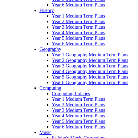
Year 6 Medium Term Plans
History
Year 1 Medium Term Plans
Year 2 Medium Term Plans
Year 3 Medium Term Plans
Year 4 Medium Term Plans
Year 5 Medium Term Plans
Year 6 Medium Term Plans
Geography
Year 1 Geography Medium Term Plans
Year 2 Geography Medium Term Plans
Year 3 Geography Medium Term Plans
Year 4 Geography Medium Term Plans
Year 5 Geography Medium Term Plans
Year 6 Geography Medium Term Plans
Computing
Computing Policies
Year 1 Medium Term Plans
Year 2 Medium Term Plans
Year 3 Medium Term Plans
Year 4 Medium Term Plans
Year 5 Medium Term Plans
Year 6 Medium Term Plans
Music
St John's Music Curriculum