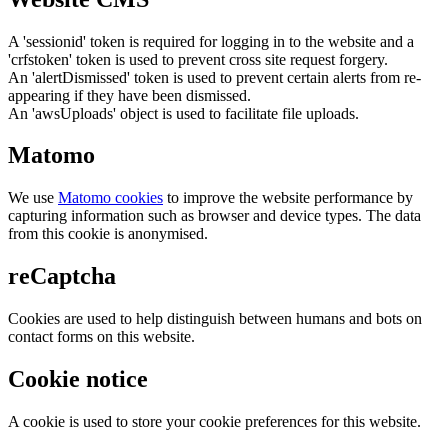
A 'sessionid' token is required for logging in to the website and a
'crfstoken' token is used to prevent cross site request forgery.
An 'alertDismissed' token is used to prevent certain alerts from re-
appearing if they have been dismissed.
An 'awsUploads' object is used to facilitate file uploads.
Matomo
We use
Matomo cookies
to improve the website performance by
capturing information such as browser and device types. The data
from this cookie is anonymised.
reCaptcha
Cookies are used to help distinguish between humans and bots on
contact forms on this website.
Cookie notice
A cookie is used to store your cookie preferences for this website.