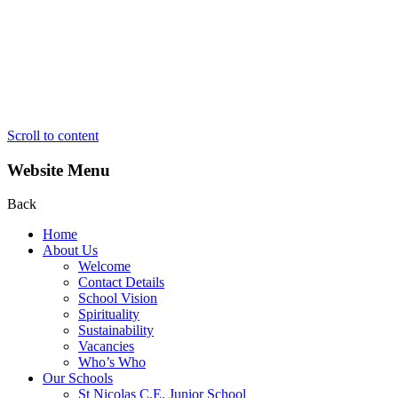
Scroll to content
Website Menu
Back
Home
About Us
Welcome
Contact Details
School Vision
Spirituality
Sustainability
Vacancies
Who’s Who
Our Schools
St Nicolas C.E. Junior School