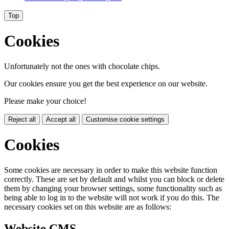
Top
Cookies
Unfortunately not the ones with chocolate chips.
Our cookies ensure you get the best experience on our website.
Please make your choice!
Reject all
Accept all
Customise cookie settings
Cookies
Some cookies are necessary in order to make this website function
correctly. These are set by default and whilst you can block or delete
them by changing your browser settings, some functionality such as
being able to log in to the website will not work if you do this. The
necessary cookies set on this website are as follows:
Website CMS