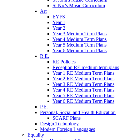
St Nic's Music Curriculum
Art
EYFS
Year 1
Year 2
Year 3 Medium Term Plans
Year 4 Medium Term Plans
Year 5 Medium Term Plans
Year 6 Medium Term Plans
R.E.
RE Policies
Reception RE medium term plans
Year 1 RE Medium Term Plans
Year 2 RE Medium Term Plans
Year 3 RE Medium Term Plans
Year 4 RE Medium Term Plans
Year 5 RE Medium Term Plans
Year 6 RE Medium Term Plans
P.E.
Personal, Social and Health Education
SCARF Plans
Design Technology
Modern Foreign Languages
Equality