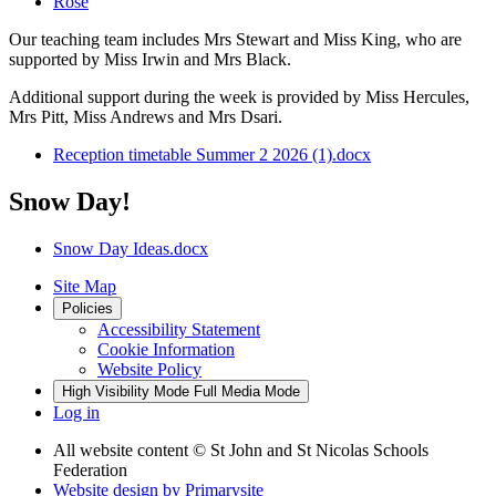
Rose
Our teaching team includes Mrs Stewart and Miss King, who are
supported by Miss Irwin and Mrs Black.
Additional support during the week is provided by Miss Hercules,
Mrs Pitt, Miss Andrews and Mrs Dsari.
Reception timetable Summer 2 2026 (1).docx
Snow Day!
Snow Day Ideas.docx
Site Map
Policies
Accessibility Statement
Cookie Information
Website Policy
High Visibility Mode
Full Media Mode
Log in
All website content
© St John and St Nicolas Schools
Federation
Website design by
Primarysite