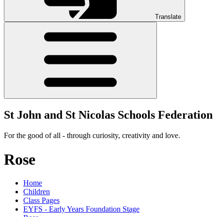
Translate
St John and St Nicolas Schools Federation
For the good of all - through curiosity, creativity and love.
Rose
Home
Children
Class Pages
EYFS - Early Years Foundation Stage