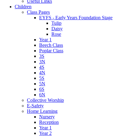
Useful Links
Children
Class Pages
EYFS - Early Years Foundation Stage
Tulip
Daisy
Rose
Year 1
Beech Class
Poplar Class
3S
3N
4S
4N
5S
5N
6S
6N
Collective Worship
E-Safety
Home Learning
Nursery
Reception
Year 1
Year 2