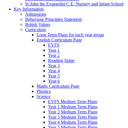
St John the Evangelist C.E. Nursery and Infant School
Key Information
Admissions
Behaviour Principles Statement
British Values
Curriculum
Long Term Plans for each year group
English Curriculum Page
EYFS
Year 1
Year 2
Reading Spine
Year 3
Year 4
Year 5
Year 6
Maths Curriculum Page
Phonics
Science
EYFS Medium Term Plans
Year 1 Medium Term Plans
Year 2 Medium Term Plans
Year 3 Medium Term Plans
Year 4 Medium Term Plans
Year 5 Medium Term Plans