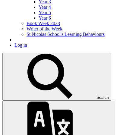
Year 3
Year 4
Year 5
Year 6
Book Week 2023
Writer of the Week
St Nicolas School's Learning Behaviours
Log in
Search