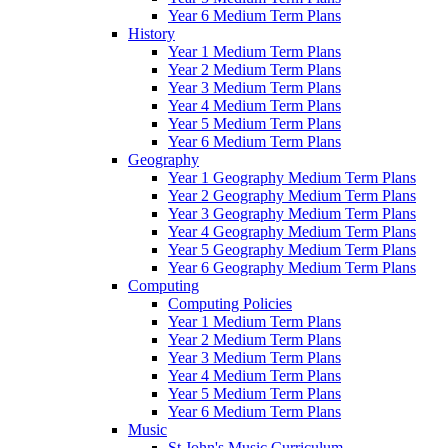
Year 6 Medium Term Plans
History
Year 1 Medium Term Plans
Year 2 Medium Term Plans
Year 3 Medium Term Plans
Year 4 Medium Term Plans
Year 5 Medium Term Plans
Year 6 Medium Term Plans
Geography
Year 1 Geography Medium Term Plans
Year 2 Geography Medium Term Plans
Year 3 Geography Medium Term Plans
Year 4 Geography Medium Term Plans
Year 5 Geography Medium Term Plans
Year 6 Geography Medium Term Plans
Computing
Computing Policies
Year 1 Medium Term Plans
Year 2 Medium Term Plans
Year 3 Medium Term Plans
Year 4 Medium Term Plans
Year 5 Medium Term Plans
Year 6 Medium Term Plans
Music
St John's Music Curriculum