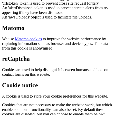
'crfstoken' token is used to prevent cross site request forgery.
An 'alertDismissed' token is used to prevent certain alerts from re-
appearing if they have been dismissed.
An 'awsUploads' object is used to facilitate file uploads.
Matomo
We use
Matomo cookies
to improve the website performance by
capturing information such as browser and device types. The data
from this cookie is anonymised.
reCaptcha
Cookies are used to help distinguish between humans and bots on
contact forms on this website.
Cookie notice
A cookie is used to store your cookie preferences for this website.
Cookies that are not necessary to make the website work, but which
enable additional functionality, can also be set. By default these
cookies are disabled, but you can choose to enable them below: