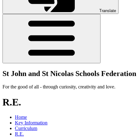
Translate
St John and St Nicolas Schools Federation
For the good of all - through curiosity, creativity and love.
R.E.
Home
Key Information
Curriculum
R.E.