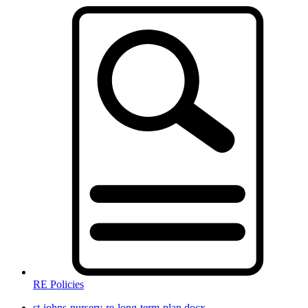
RE Policies
st-johns-nursery-re-long-term-plan.docx