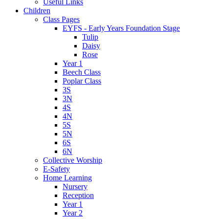
Useful Links
Children
Class Pages
EYFS - Early Years Foundation Stage
Tulip
Daisy
Rose
Year 1
Beech Class
Poplar Class
3S
3N
4S
4N
5S
5N
6S
6N
Collective Worship
E-Safety
Home Learning
Nursery
Reception
Year 1
Year 2