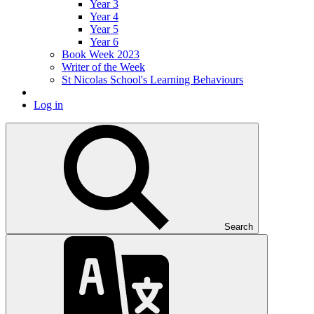
Year 3
Year 4
Year 5
Year 6
Book Week 2023
Writer of the Week
St Nicolas School's Learning Behaviours
Log in
Search