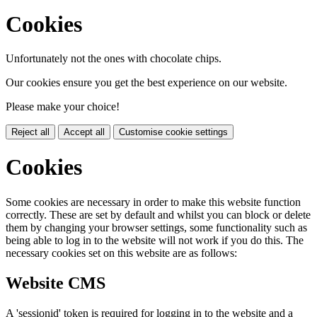
Cookies
Unfortunately not the ones with chocolate chips.
Our cookies ensure you get the best experience on our website.
Please make your choice!
Reject all
Accept all
Customise cookie settings
Cookies
Some cookies are necessary in order to make this website function
correctly. These are set by default and whilst you can block or delete
them by changing your browser settings, some functionality such as
being able to log in to the website will not work if you do this. The
necessary cookies set on this website are as follows:
Website CMS
A 'sessionid' token is required for logging in to the website and a