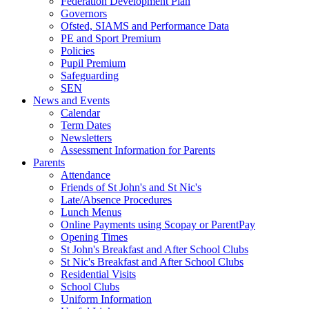
Federation Development Plan
Governors
Ofsted, SIAMS and Performance Data
PE and Sport Premium
Policies
Pupil Premium
Safeguarding
SEN
News and Events
Calendar
Term Dates
Newsletters
Assessment Information for Parents
Parents
Attendance
Friends of St John's and St Nic's
Late/Absence Procedures
Lunch Menus
Online Payments using Scopay or ParentPay
Opening Times
St John's Breakfast and After School Clubs
St Nic's Breakfast and After School Clubs
Residential Visits
School Clubs
Uniform Information