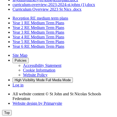
curriculum-overview-2023-2024-st.johns (1).docx
Curriculum Overview 2023 St Nics .docx
Reception RE medium term plans
Year 1 RE Medium Term Plans
Year 2 RE Medium Term Plans
Year 3 RE Medium Term Plans
Year 4 RE Medium Term Plans
Year 5 RE Medium Term Plans
Year 6 RE Medium Term Plans
Site Map
Policies
Accessibility Statement
Cookie Information
Website Policy
High Visibility Mode
Full Media Mode
Log in
All website content
© St John and St Nicolas Schools
Federation
Website design by
Primarysite
Top