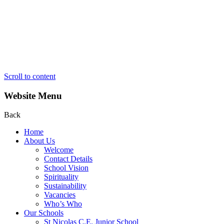
Scroll to content
Website Menu
Back
Home
About Us
Welcome
Contact Details
School Vision
Spirituality
Sustainability
Vacancies
Who’s Who
Our Schools
St Nicolas C.E. Junior School