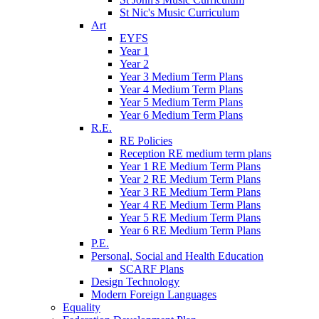
St Nic's Music Curriculum
Art
EYFS
Year 1
Year 2
Year 3 Medium Term Plans
Year 4 Medium Term Plans
Year 5 Medium Term Plans
Year 6 Medium Term Plans
R.E.
RE Policies
Reception RE medium term plans
Year 1 RE Medium Term Plans
Year 2 RE Medium Term Plans
Year 3 RE Medium Term Plans
Year 4 RE Medium Term Plans
Year 5 RE Medium Term Plans
Year 6 RE Medium Term Plans
P.E.
Personal, Social and Health Education
SCARF Plans
Design Technology
Modern Foreign Languages
Equality