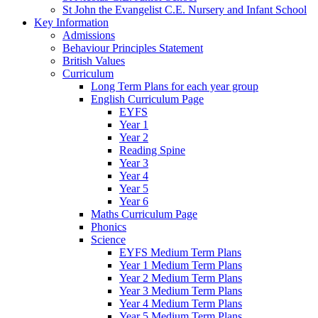
St John the Evangelist C.E. Nursery and Infant School
Key Information
Admissions
Behaviour Principles Statement
British Values
Curriculum
Long Term Plans for each year group
English Curriculum Page
EYFS
Year 1
Year 2
Reading Spine
Year 3
Year 4
Year 5
Year 6
Maths Curriculum Page
Phonics
Science
EYFS Medium Term Plans
Year 1 Medium Term Plans
Year 2 Medium Term Plans
Year 3 Medium Term Plans
Year 4 Medium Term Plans
Year 5 Medium Term Plans